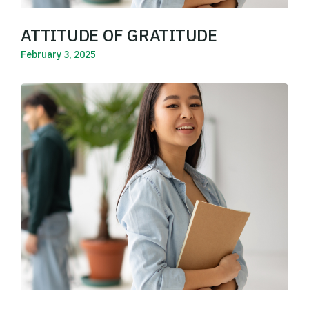
ATTITUDE OF GRATITUDE
February 3, 2025
Read More