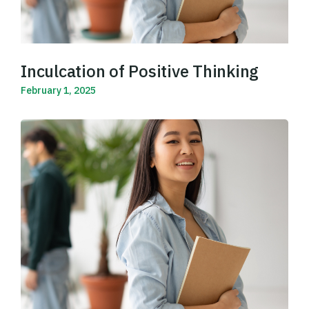
Inculcation of Positive Thinking
February 1, 2025
Read More