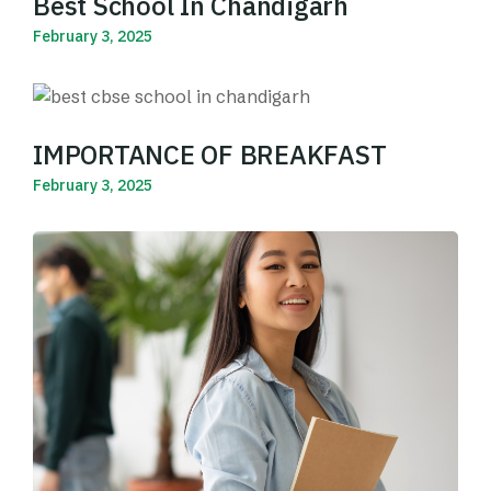
Best School In Chandigarh
February 3, 2025
Read More
IMPORTANCE OF BREAKFAST
February 3, 2025
Read More