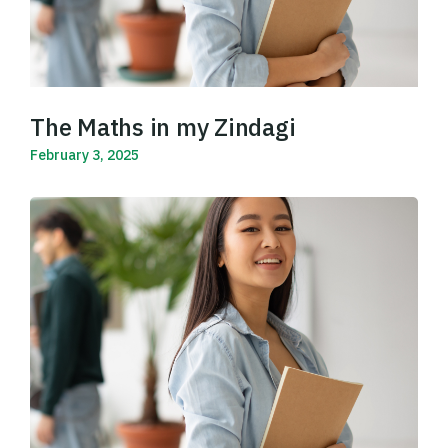
The Maths in my Zindagi
February 3, 2025
Read More