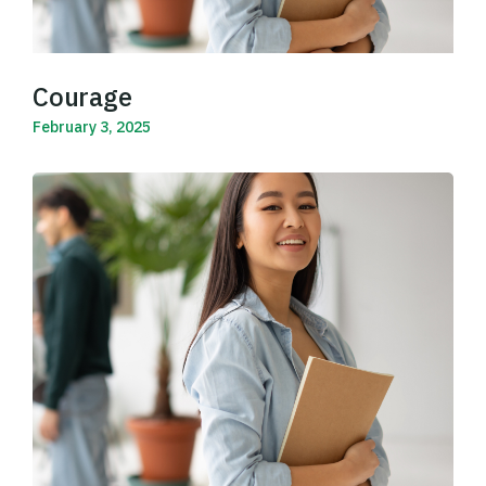
Courage
February 3, 2025
Read More