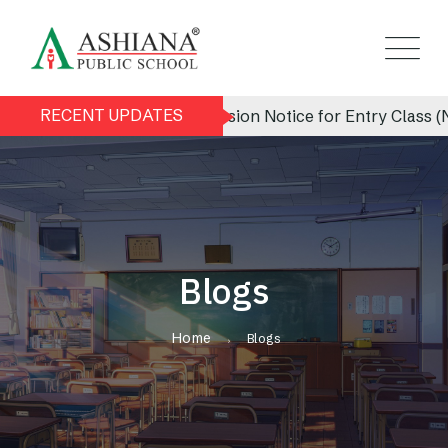
RECENT UPDATES
Admission Notice for Entry Class (Nursery) 
Blogs
Home
Blogs