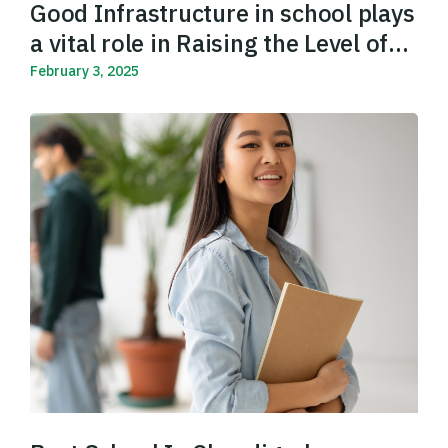
Good Infrastructure in school plays
a vital role in Raising the Level of
Education
February 3, 2025
Read More