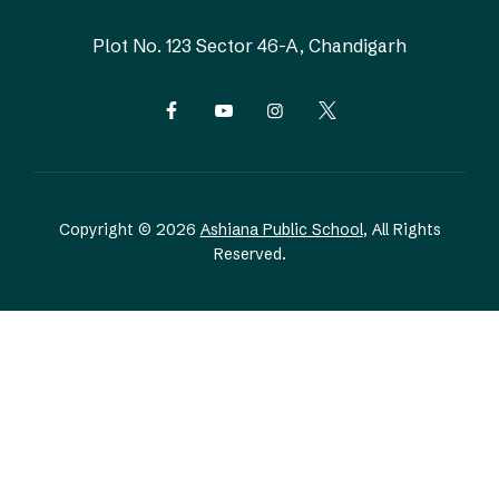
Plot No. 123
Sector 46-A, Chandigarh
Copyright © 2026
Ashiana Public School
, All Rights
Reserved.