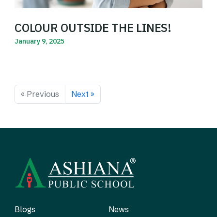
COLOUR OUTSIDE THE LINES!
January 9, 2025
Read More
« Previous
Next »
Blogs
News