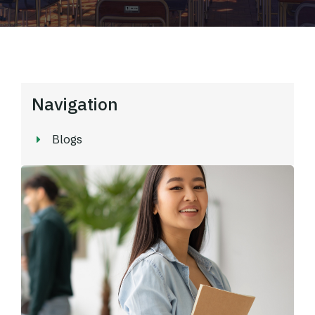
Navigation
Blogs