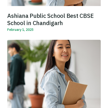
Ashiana Public School Best CBSE
School in Chandigarh
February 1, 2025
Read More