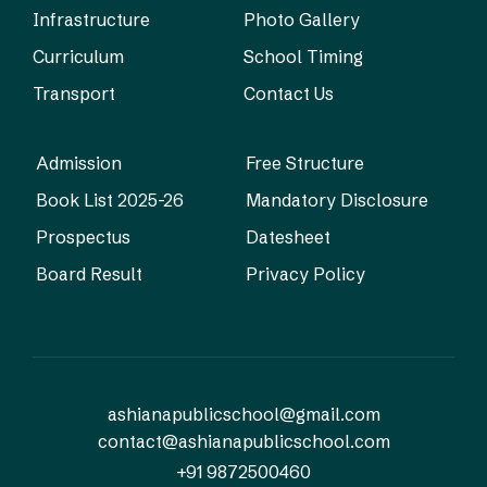
Infrastructure
Photo Gallery
Curriculum
School Timing
Transport
Contact Us
Admission
Free Structure
Book List 2025-26
Mandatory Disclosure
Prospectus
Datesheet
Board Result
Privacy Policy
ashianapublicschool@gmail.com
contact@ashianapublicschool.com
+91 9872500460