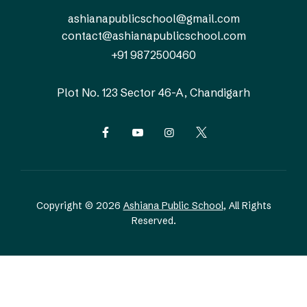
ashianapublicschool@gmail.com
contact@ashianapublicschool.com
+91 9872500460
Plot No. 123
Sector 46-A, Chandigarh
Copyright © 2026
Ashiana Public School
, All Rights
Reserved.