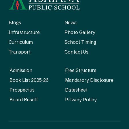
Blogs
News
Infrastructure
Photo Gallery
Curriculum
School Timing
Transport
Contact Us
Admission
Free Structure
Book List 2025-26
Mandatory Disclosure
Prospectus
Datesheet
Board Result
Privacy Policy