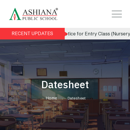
RECENT UPDATES
Admission Notice for Entry Class (Nursery) 
Datesheet
Home
Datesheet