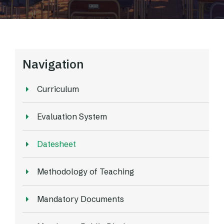
Navigation
Curriculum
Evaluation System
Datesheet
Methodology of Teaching
Mandatory Documents