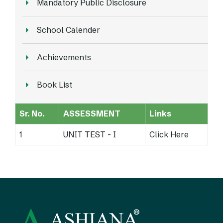
Mandatory Public Disclosure
School Calender
Achievements
Book List
Sr. No.
ASSESSMENT
Links
1
UNIT TEST - I
Click Here