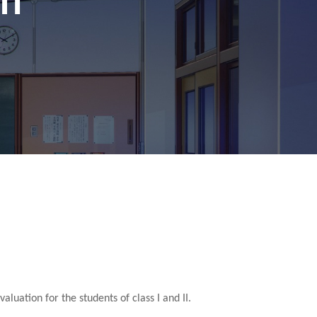
luation for the students of class I and II.