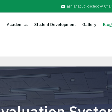
ashianapublicschool@gmai
n
Academics
Student Development
Gallery
Blog
valuation Syst