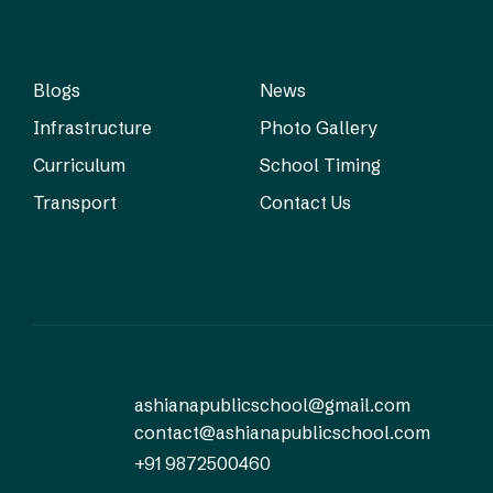
Blogs
News
Infrastructure
Photo Gallery
Curriculum
School Timing
Transport
Contact Us
ashianapublicschool@gmail.com
contact@ashianapublicschool.com
+91 9872500460