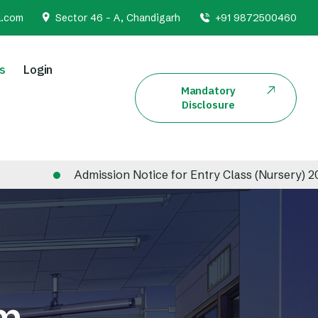
l.com
Sector 46 - A, Chandigarh
+91 9872500460
s
Login
Mandatory
Disclosure
Admission Notice for Entry Class (Nursery) 2026-20
em