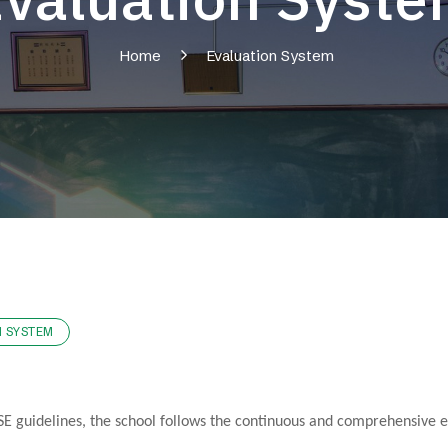
Home
Evaluation System
N SYSTEM
E guidelines, the school follows the continuous and comprehensive eva