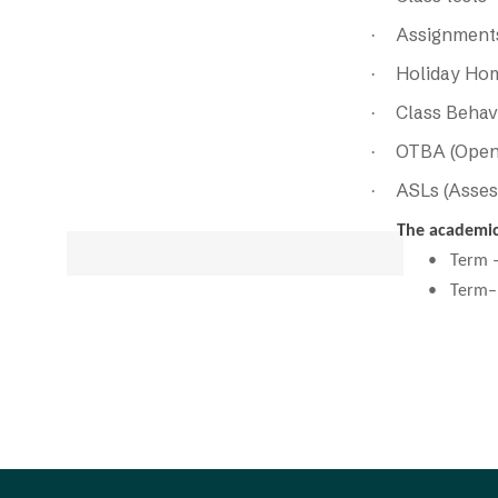
Assignments
·
Holiday Ho
·
Class Behav
·
OTBA (Open
·
ASLs (Asses
·
The academic 
• Term –I (
• Term–II (