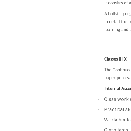
It consists of
A holistic pro
in detail the 
learning and d
Classes III-X
The Continuou
paper pen eva
Internal Asse
Class work
·
Practical sk
·
Worksheets
·
Class tests
·