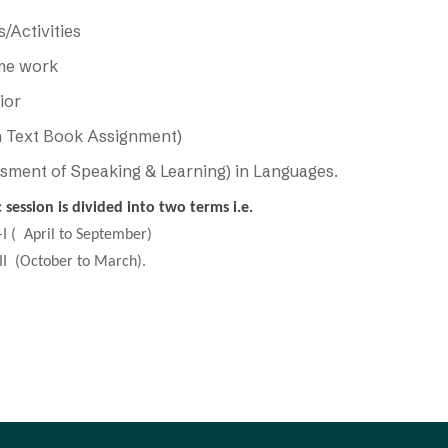
/Activities
me work
ior
 Text Book Assignment)
sment of Speaking & Learning) in Languages.
session is divided into two terms i.e.
 April to September)
October to March).