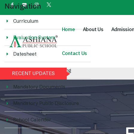
Navigation
Curriculum
Home
About Us
Admissio
Evaluation System
Contact Us
Datesheet
Methodology of Teaching
RECENT UPDATES
Mandatory Documents
Mandatory Public Disclosure
School Calender
E