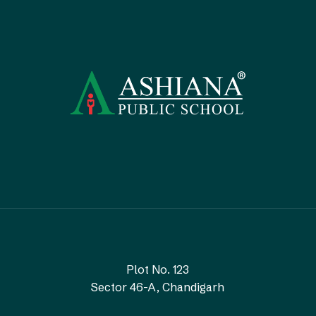
Plot No. 123
Sector 46-A, Chandigarh