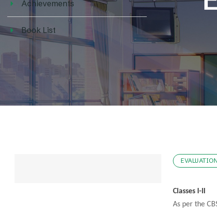
Achievements
Book List
EVALUATIO
Classes I-II
As per the CBS