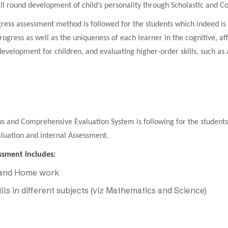
 all round development of child’s personality through Scholastic and Co
gress assessment method is followed for the students which indeed is 
progress as well as the uniqueness of each learner in the cognitive, 
evelopment for children, and evaluating higher-order skills, such as an
s and Comprehensive Evaluation System is following for the students o
luation and internal Assessment.
ssment includes:
 and Home work
ills in different subjects (viz Mathematics and Science)