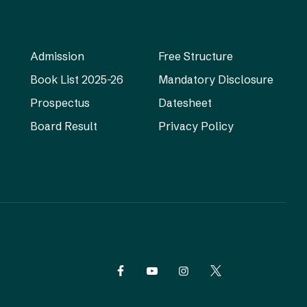
Admission
Free Structure
Book List 2025-26
Mandatory Disclosure
Prospectus
Datesheet
Board Result
Privacy Policy