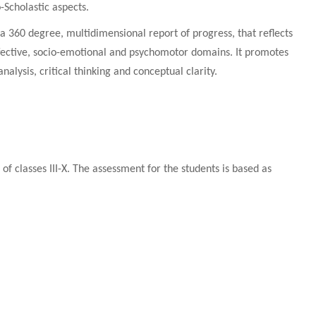
-Scholastic aspects.
a 360 degree, multidimensional report of progress, that reflects
affective, socio-emotional and psychomotor domains. It promotes
alysis, critical thinking and conceptual clarity.
f classes III-X. The assessment for the students is based as