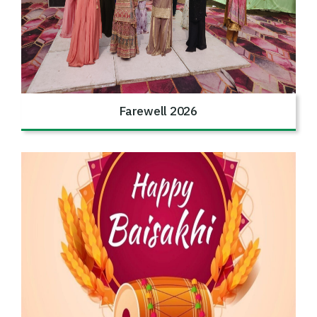
Farewell 2026