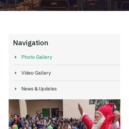
Navigation
Photo Gallery
Video Gallery
News & Updates