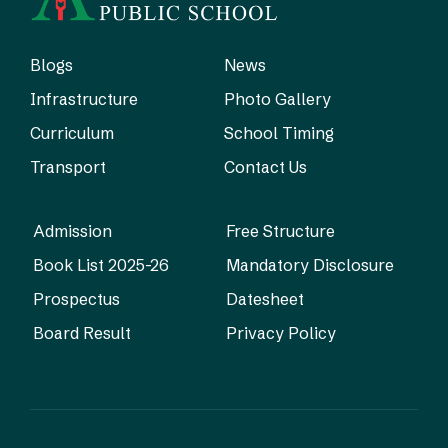
Blogs
News
Infrastructure
Photo Gallery
Curriculum
School Timing
Transport
Contact Us
Admission
Free Structure
Book List 2025-26
Mandatory Disclosure
Prospectus
Datesheet
Board Result
Privacy Policy