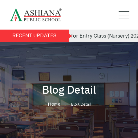
RECENT UPDATES
Admission Notice for Entry Class (Nursery) 2026-2
Blog Detail
Home
Blog Detail