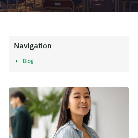
Navigation
Blog