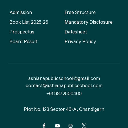
Admission
Free Structure
Book List 2025-26
Mandatory Disclosure
Prospectus
Datesheet
Board Result
Privacy Policy
ashianapublicschool@gmail.com
contact@ashianapublicschool.com
+91 9872500460
Plot No. 123
Sector 46-A, Chandigarh