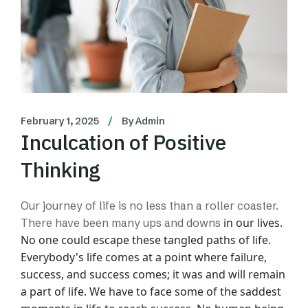
February 1, 2025
By
Admin
Inculcation of Positive
Thinking
Our journey of life is no less than a roller coaster.
in our lives.
There have been many ups and downs
No one could escape these tangled paths of life.
Everybody's life comes at
a point where failure,
success, and success comes; it was and will remain
a part of life.
We have to face some of the saddest