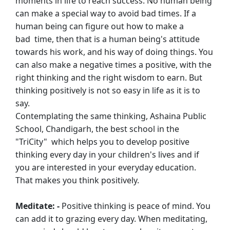
moments in life to reach success. No human being
can
make a special way to avoid bad times. If a
human being can figure out how to make a
bad
time, then that is a human being's attitude
towards his work, and his way of doing things.
You
can also make a negative times a positive, with the
right thinking and the right
wisdom to earn. But
thinking positively is not so easy in life as it is to
say.
Contemplating the same thinking, Ashaina Public
School, Chandigarh, the best school in
the
"TriCity" which helps you to develop positive
thinking every day in your children's
lives and if
you are interested in your everyday education.
That makes you think
positively.
Meditate: -
Positive thinking is peace of mind. You
can add it to grazing every day. When
meditating,