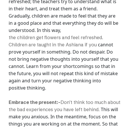
refreshed; the teachers try to understand
what is
in their heart, and treat them as a friend.
Gradually, children are made to feel
that they are
in a good place and that everything they do will be
understood. In this way,
the children get flowers and feel refreshed.
cannot
Children are taught in the Ashiana if you
prove yourself in something. Do not despair. Do
not bring negative thoughts into
yourself that you
cannot. Learn from your shortcomings so that in
the future, you will
not repeat this kind of mistake
again and turn your negative thinking into
positive
thinking.
Embrace the present:-
Don’t think too much about
This will
the bad experiences you have left behind.
make you anxious. In the meantime, focus on the
things you are working on at
the moment. So that