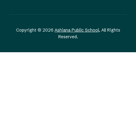
Copyright © 2026
Ashiana Public School
, All Rights
Reserved.