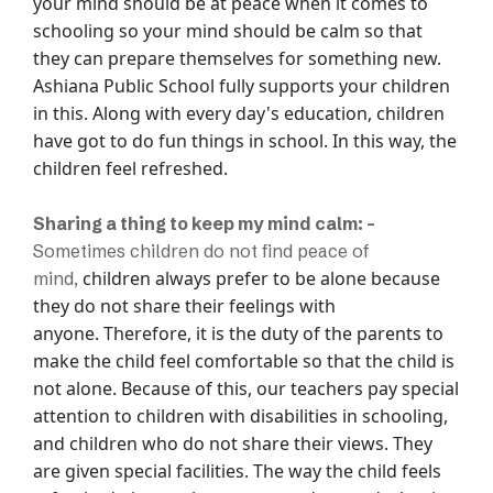
your mind should be at peace when it comes to
schooling so your mind should
be calm so that
they can prepare themselves for something new.
Ashiana Public School fully
supports your children
in this. Along with every day's education, children
have got to do
fun things in school. In this way, the
children feel refreshed.
Sharing a thing to keep my mind calm: -
Sometimes children do not find peace of
children always prefer to be alone because
mind,
they do not share their feelings with
anyone.
Therefore, it is the duty of the parents to
make the child feel comfortable so that the
child is
not alone. Because of this, our teachers pay special
attention to children with
disabilities in schooling,
and children who do not share their views. They
are given
special facilities. The way the child feels