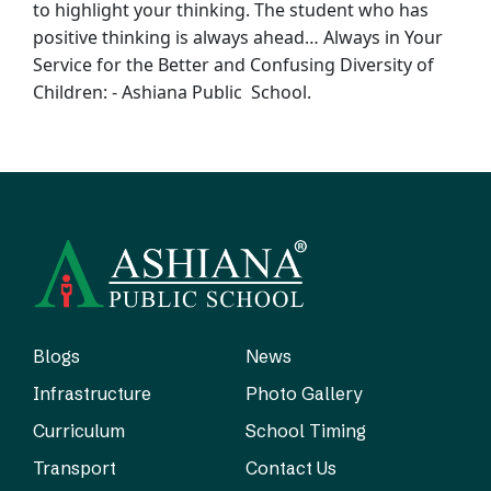
to
highlight your thinking. The student who has
positive thinking is always ahead… Always
in Your
Service for the Better and Confusing Diversity of
Children: - Ashiana Public
School.
Blogs
News
Infrastructure
Photo Gallery
Curriculum
School Timing
Transport
Contact Us