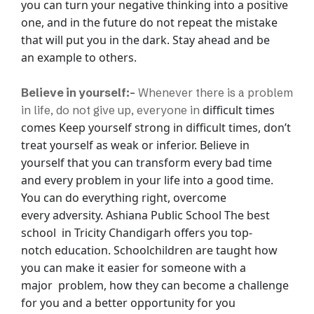
you can turn your negative thinking into a positive
one, and in the
future do not repeat the mistake
that will put you in the dark. Stay ahead and be
an
example to others.
Believe in yourself:-
Whenever there is a problem
difficult times
in life, do not give up, everyone in
comes Keep yourself strong in difficult times, don’t
treat yourself as
weak or inferior. Believe in
yourself that you can transform every bad time
and every
problem in your life into a good time.
You can do everything right, overcome
every
adversity.
Ashiana Public School The best
school in Tricity Chandigarh offers you top-
notch
education. Schoolchildren are taught how
you can make it easier for someone with a
major
problem, how they can become a challenge
for you and a better opportunity for you