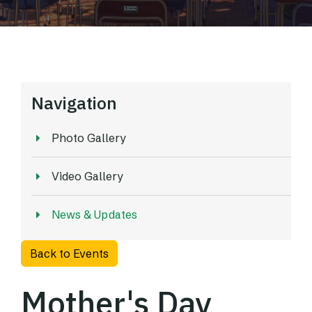
Navigation
Photo Gallery
Video Gallery
News & Updates
Back to Events
Mother's Day