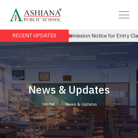
RECENT UPDATES
Admission Notice for Entry Class
News & Updates
Home
News & Updates