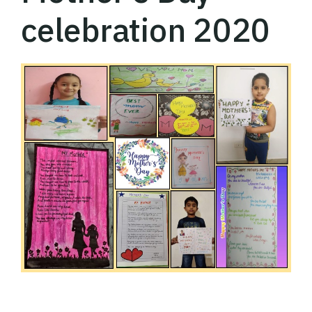
celebration 2020