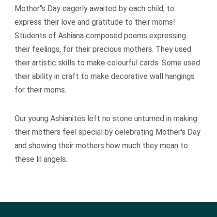
Mother''s Day eagerly awaited by each child, to
express their love and gratitude to their moms!
Students of Ashiana composed poems expressing
their feelings, for their precious mothers. They used
their artistic skills to make colourful cards. Some used
their ability in craft to make decorative wall hangings
for their moms.
Our young Ashianites left no stone unturned in making
their mothers feel special by celebrating Mother's Day
and showing their mothers how much they mean to
these lil angels.