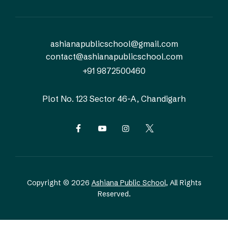
ashianapublicschool@gmail.com
contact@ashianapublicschool.com
+91 9872500460
Plot No. 123
Sector 46-A, Chandigarh
Copyright © 2026
Ashiana Public School
, All Rights
Reserved.