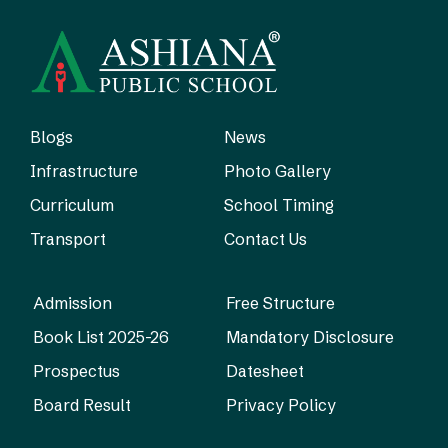
Blogs
News
Infrastructure
Photo Gallery
Curriculum
School Timing
Transport
Contact Us
Admission
Free Structure
Book List 2025-26
Mandatory Disclosure
Prospectus
Datesheet
Board Result
Privacy Policy