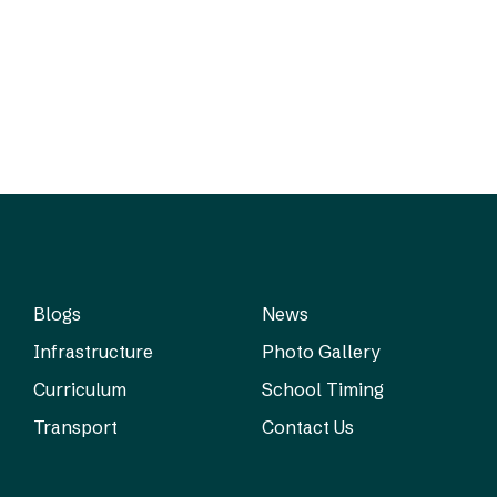
Blogs
News
Infrastructure
Photo Gallery
Curriculum
School Timing
Transport
Contact Us