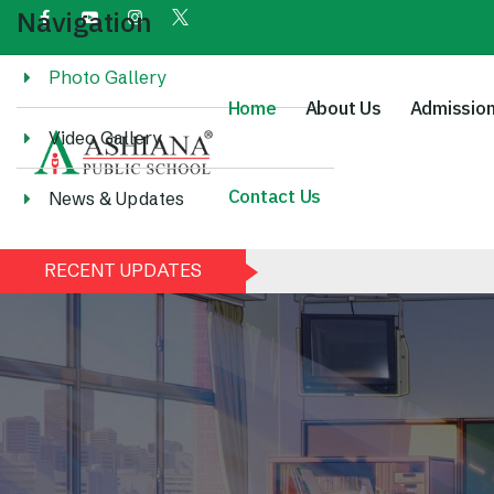
Navigation
Photo Gallery
Home
About Us
Admissio
Video Gallery
Contact Us
News & Updates
RECENT UPDATES