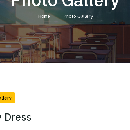
Photo Gallery
Home
allery
 Dress