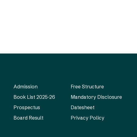
Admission
Free Structure
Book List 2025-26
Mandatory Disclosure
Prospectus
Datesheet
Board Result
Privacy Policy