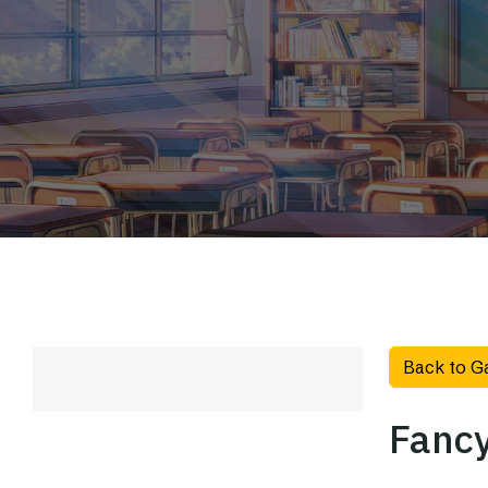
Back to G
Fancy