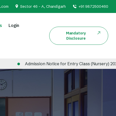
l.com
Sector 46 - A, Chandigarh
+91 9872500460
s
Login
Mandatory
Disclosure
Admission Notice for Entry Class (Nursery) 2026-20