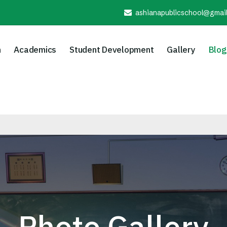
ashianapublicschool@gmai
n
Academics
Student Development
Gallery
Blog
Photo Gallery