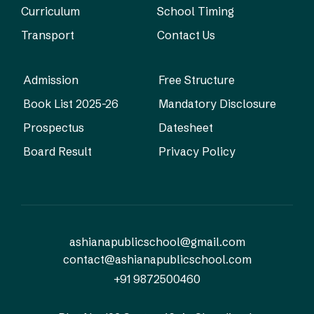
Curriculum
School Timing
Transport
Contact Us
Admission
Free Structure
Book List 2025-26
Mandatory Disclosure
Prospectus
Datesheet
Board Result
Privacy Policy
ashianapublicschool@gmail.com
contact@ashianapublicschool.com
+91 9872500460