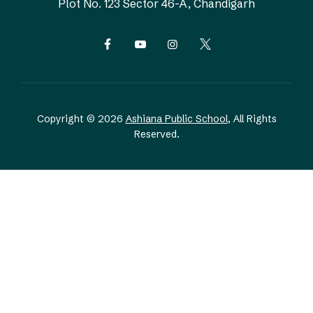
Plot No. 123
Sector 46-A, Chandigarh
Copyright © 2026
Ashiana Public School
, All Rights
Reserved.