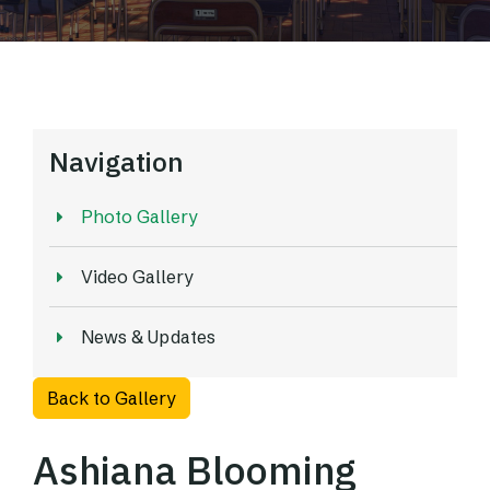
Navigation
Photo Gallery
Video Gallery
News & Updates
Back to Gallery
Ashiana Blooming