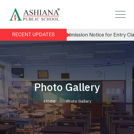
RECENT UPDATES
Admission Notice for Entry Clas
Photo Gallery
Home
Photo Gallery