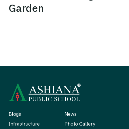
Garden
Blogs
News
Infrastructure
Photo Gallery