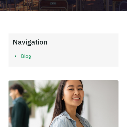
Navigation
Blog