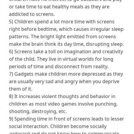
or take time to eat healthy meals as they are
addicted to screens.
5) Children spend a lot more time with screens
right before bedtime, which causes irregular sleep
patterns. The bright light emitted from screens
make the brain think its day time, disrupting sleep.
6) Screens take a toll on imagination and creativity
of the child. They live in virtual worlds for long
periods of time and disconnect from reality.
7) Gadgets make children more depressed as they
are usually very sad and angry when you deprive
them of it.
8) It increases violent thoughts and behavior in
children as most video games involve punching,
shooting, destroying, etc.
9) Spending time in front of screens leads to lesser
social interaction. Children become socially
awkward and do not know how to communicate