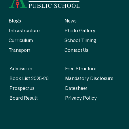
Blogs
News
Infrastructure
Photo Gallery
Curriculum
School Timing
Transport
Contact Us
Admission
Free Structure
Book List 2025-26
Mandatory Disclosure
Prospectus
Datesheet
Board Result
Privacy Policy