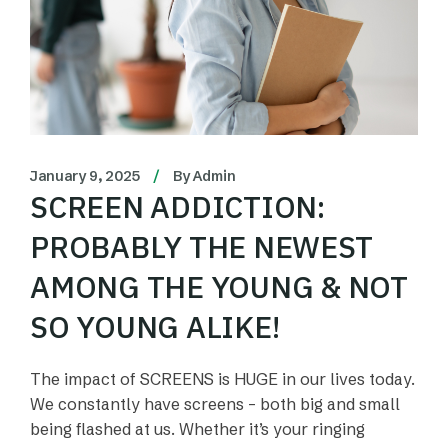
January 9, 2025
By
Admin
SCREEN ADDICTION:
PROBABLY THE NEWEST
AMONG THE YOUNG & NOT
SO YOUNG ALIKE!
The impact of SCREENS is HUGE in our lives today.
We constantly have screens – both big and small
being flashed at us. Whether it’s your ringing