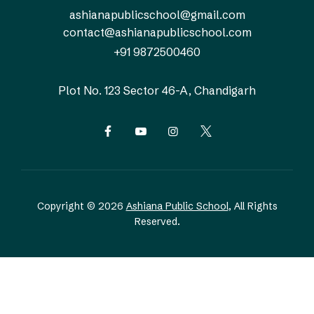
ashianapublicschool@gmail.com
contact@ashianapublicschool.com
+91 9872500460
Plot No. 123
Sector 46-A, Chandigarh
Copyright © 2026
Ashiana Public School
, All Rights
Reserved.