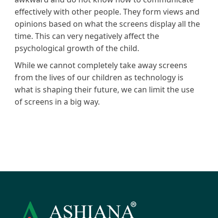
effectively with other people. They form views and
opinions based on what the screens display all the
time. This can very negatively affect the
psychological growth of the child.
While we cannot completely take away screens
from the lives of our children as technology is
what is shaping their future, we can limit the use
of screens in a big way.