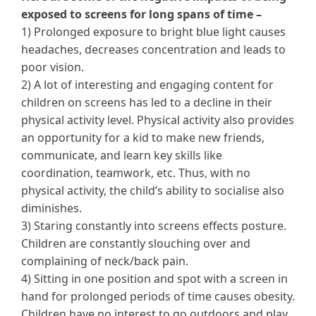
exposed to screens for long spans of time –
1) Prolonged exposure to bright blue light causes
headaches, decreases concentration and leads to
poor vision.
2) A lot of interesting and engaging content for
children on screens has led to a decline in their
physical activity level. Physical activity also provides
an opportunity for a kid to make new friends,
communicate, and learn key skills like
coordination, teamwork, etc. Thus, with no
physical activity, the child’s ability to socialise also
diminishes.
3) Staring constantly into screens effects posture.
Children are constantly slouching over and
complaining of neck/back pain.
4) Sitting in one position and spot with a screen in
hand for prolonged periods of time causes obesity.
Children have no interest to go outdoors and play