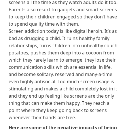
screens all the time as they watch adults do it too.
Parents also resort to gadgets and smart screens
to keep their children engaged so they don’t have
to spend quality time with them.
Screen addiction today is like digital heroin. It’s as
bad as drugging a child. It ruins healthy family
relationships, turns children into unhealthy couch
potatoes, pushes them deep into a cocoon from
which they rarely learn to emerge, they lose their
communication skills which are essential in life,
and become solitary, reserved and many-a-time
even highly antisocial. Too much screen usage is
stimulating and makes a child completely lost in it
and they end up feeling like screens are the only
thing that can make them happy. They reach a
point where they keep going back to screens
whenever their hands are free.
Here are some of the negative impacts of being