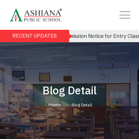
RECENT UPDATES
Admission Notice for Entry Class (Nu
Blog Detail
Home
Blog Detail