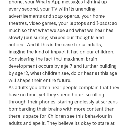
phone, your What’s App messages lighting up
every second, your TV with its unending
advertisements and soap operas, your home
theatres, video games, your laptops and I-pads; so
much so that what we see and what we hear has
slowly (but surely) shaped our thoughts and
actions. And if this is the case for us adults,
imagine the kind of impact it has on our children.
Considering the fact that maximum brain
development occurs by age 7 and further building
by age 12, what children see, do or hear at this age
will shape their entire future.
As adults you often hear people complain that they
have no time, yet they spend hours scrolling
through their phones, staring endlessly at screens
bombarding their brains with more content than
there is space for. Children see this behaviour in
adults and ape it. They believe its okay to stare at