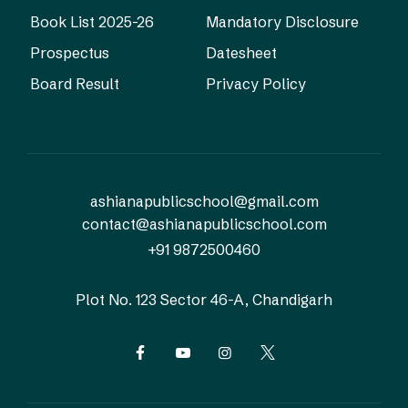
Book List 2025-26
Mandatory Disclosure
Prospectus
Datesheet
Board Result
Privacy Policy
ashianapublicschool@gmail.com
contact@ashianapublicschool.com
+91 9872500460
Plot No. 123
Sector 46-A, Chandigarh