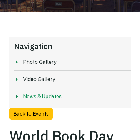
Navigation
Photo Gallery
Video Gallery
News & Updates
Back to Events
World Book Day