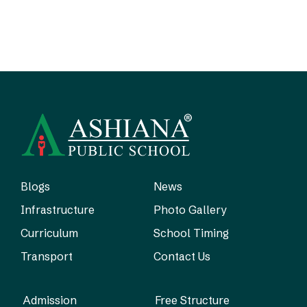
Blogs
News
Infrastructure
Photo Gallery
Curriculum
School Timing
Transport
Contact Us
Admission
Free Structure