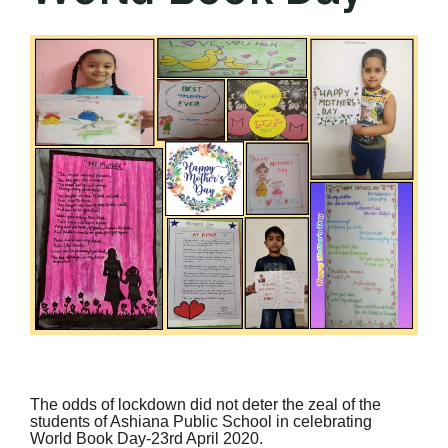
The odds of lockdown did not deter the zeal of the
students of Ashiana Public School in celebrating
World Book Day-23rd April 2020.