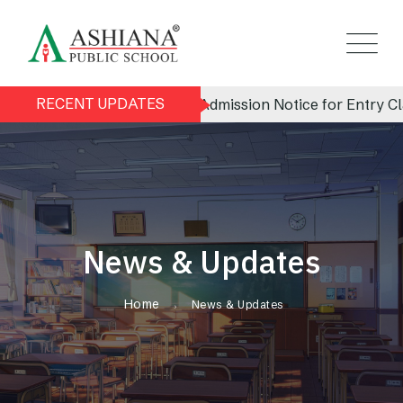
RECENT UPDATES
Admission Notice for Entry Clas
News & Updates
Home
News & Updates