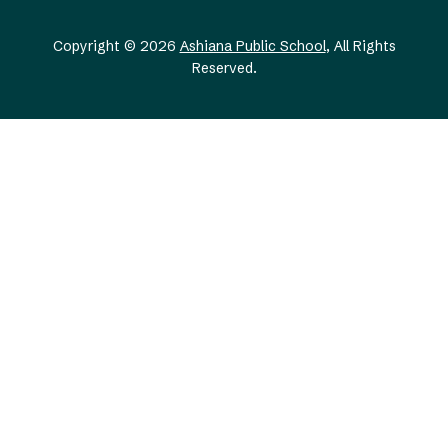
Copyright © 2026
Ashiana Public School
, All Rights
Reserved.