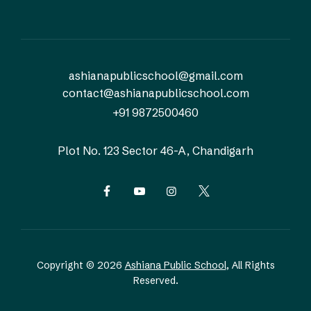
ashianapublicschool@gmail.com
contact@ashianapublicschool.com
+91 9872500460
Plot No. 123
Sector 46-A, Chandigarh
Copyright © 2026
Ashiana Public School
, All Rights
Reserved.