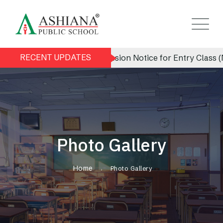
RECENT UPDATES
Admission Notice for Entry Class (Nur
Photo Gallery
Home
Photo Gallery