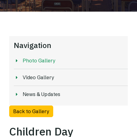
Navigation
Photo Gallery
Video Gallery
News & Updates
Back to Gallery
Children Day