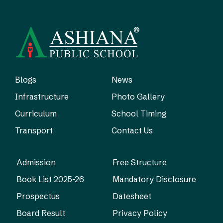
Blogs
News
Infrastructure
Photo Gallery
Curriculum
School Timing
Transport
Contact Us
Admission
Free Structure
Book List 2025-26
Mandatory Disclosure
Prospectus
Datesheet
Board Result
Privacy Policy