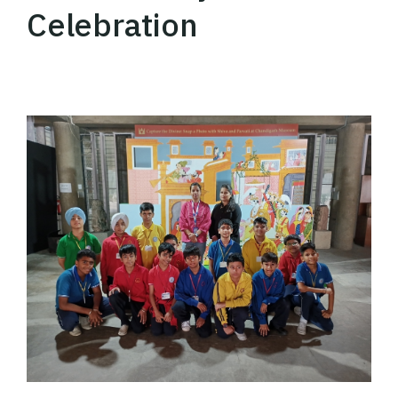
Celebration