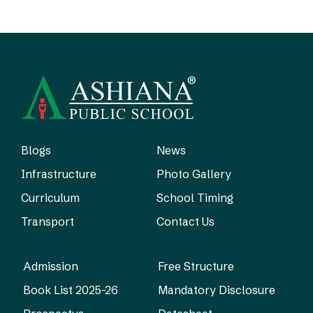
Blogs
News
Infrastructure
Photo Gallery
Curriculum
School Timing
Transport
Contact Us
Admission
Free Structure
Book List 2025-26
Mandatory Disclosure