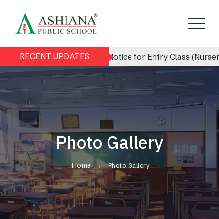
RECENT UPDATES
Admission Notice for Entry Class (Nursery) 
Photo Gallery
Home
Photo Gallery