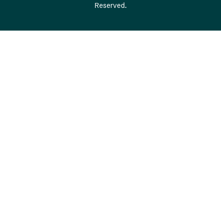
Reserved.