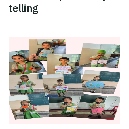
telling