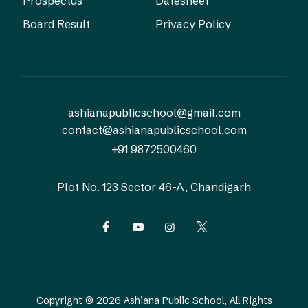
Prospectus
Datesheet
Board Result
Privacy Policy
ashianapublicschool@gmail.com
contact@ashianapublicschool.com
+91 9872500460
Plot No. 123
Sector 46-A, Chandigarh
Copyright © 2026
Ashiana Public School
, All Rights