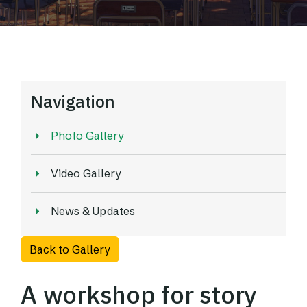
Navigation
Photo Gallery
Video Gallery
News & Updates
Back to Gallery
A workshop for story