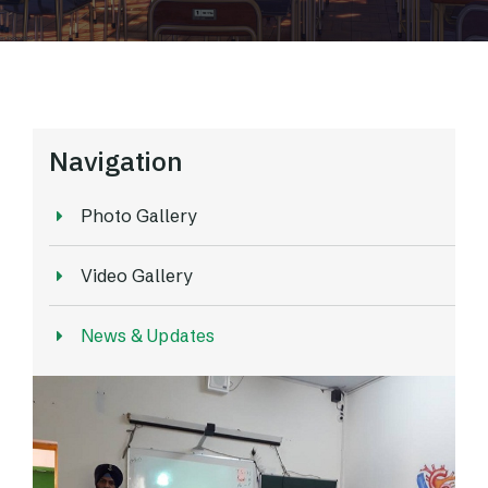
Navigation
Photo Gallery
Video Gallery
News & Updates