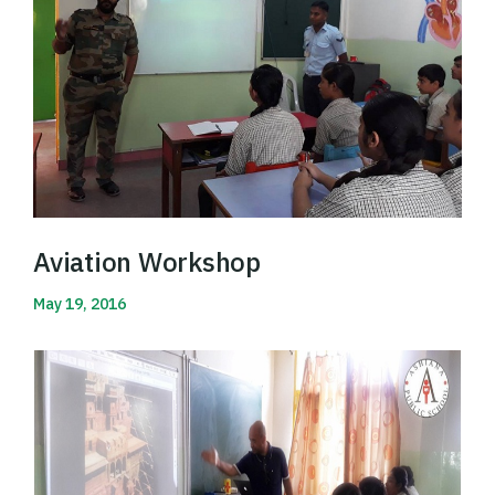
Aviation Workshop
May 19, 2016
Read More