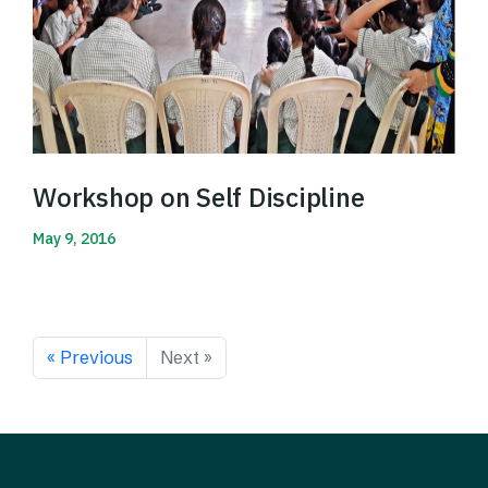
Workshop on Self Discipline
May 9, 2016
Read More
« Previous
Next »