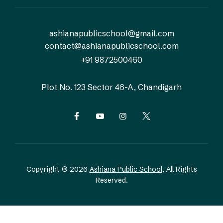
ashianapublicschool@gmail.com
contact@ashianapublicschool.com
+91 9872500460
Plot No. 123
Sector 46-A, Chandigarh
Copyright © 2026
Ashiana Public School
, All Rights
Reserved.