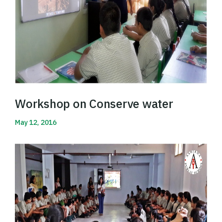
Workshop on Conserve water
May 12, 2016
Read More