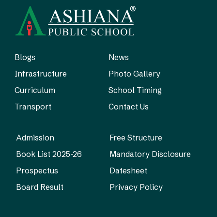
Blogs
News
Infrastructure
Photo Gallery
Curriculum
School Timing
Transport
Contact Us
Admission
Free Structure
Book List 2025-26
Mandatory Disclosure
Prospectus
Datesheet
Board Result
Privacy Policy