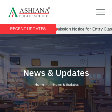
RECENT UPDATES
Admission Notice for Entry Class (N
News & Updates
Home
News & Updates