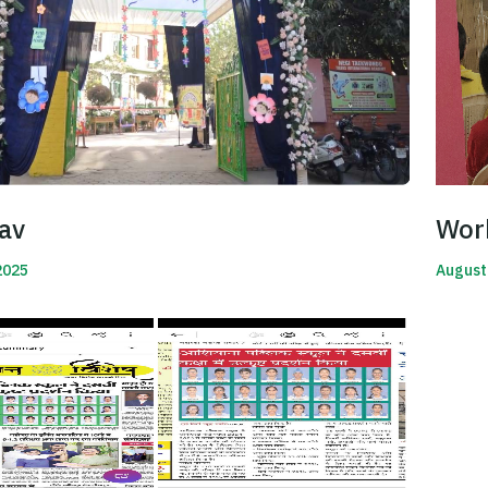
av
Wor
2025
August
Read 