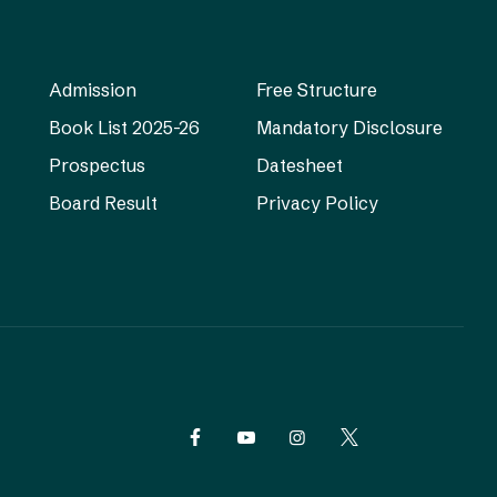
Admission
Free Structure
Book List 2025-26
Mandatory Disclosure
Prospectus
Datesheet
Board Result
Privacy Policy