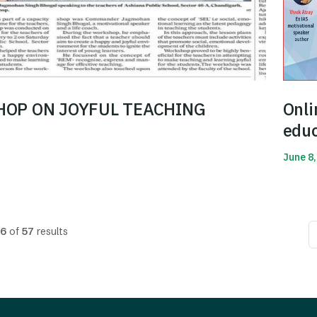
OP ON JOYFUL TEACHING
Onli
educ
June 8,
Read 
6
of
57
results