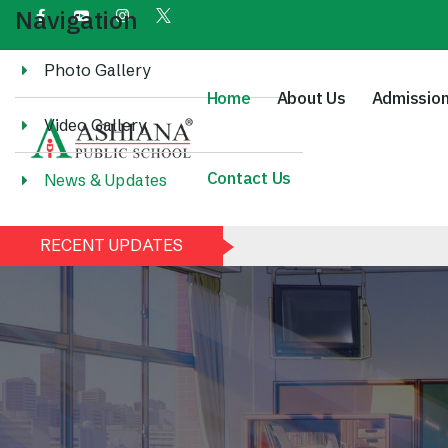
Navigation
Photo Gallery
Home
About Us
Admissio
Video Gallery
Contact Us
News & Updates
RECENT UPDATES