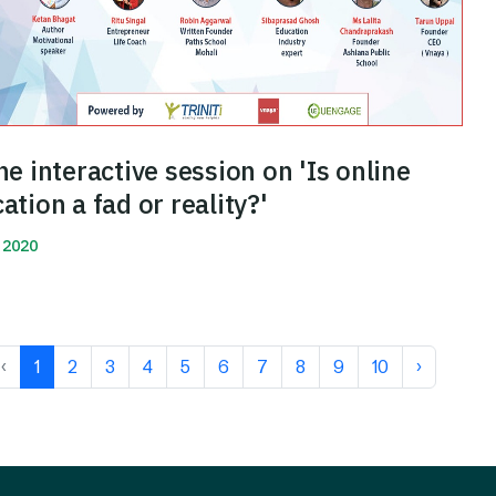
ne interactive session on 'Is online
ation a fad or reality?'
 2020
More
‹
1
2
3
4
5
6
7
8
9
10
›