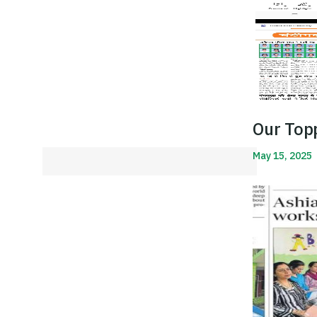
Our Top
May 15, 2025
Read More