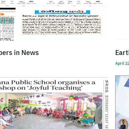
pers in News
Eart
April 2
Read 