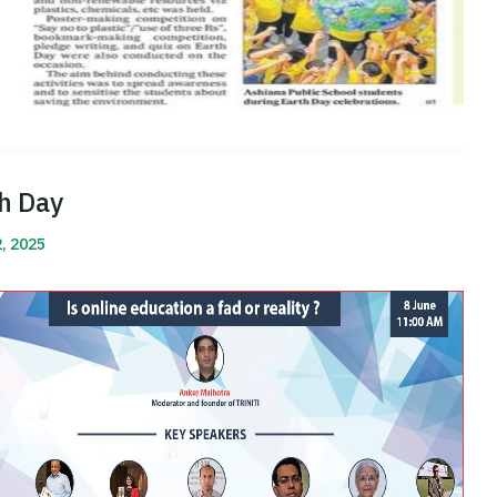
h Day
2, 2025
More