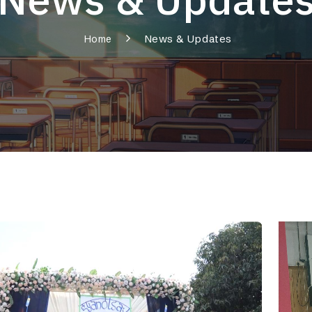
News & Updates
Home