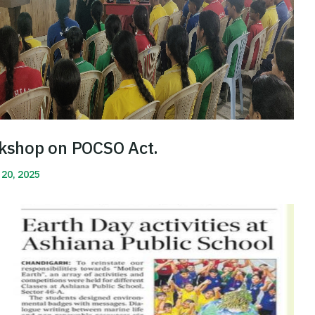
kshop on POCSO Act.
 20, 2025
More