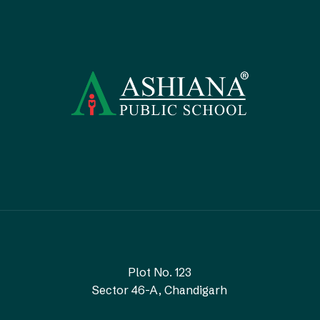
Plot No. 123
Sector 46-A, Chandigarh