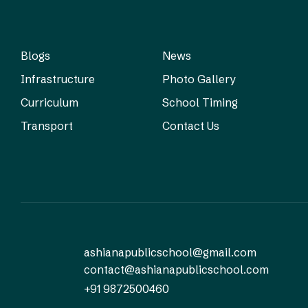
Blogs
News
Infrastructure
Photo Gallery
Curriculum
School Timing
Transport
Contact Us
ashianapublicschool@gmail.com
contact@ashianapublicschool.com
+91 9872500460