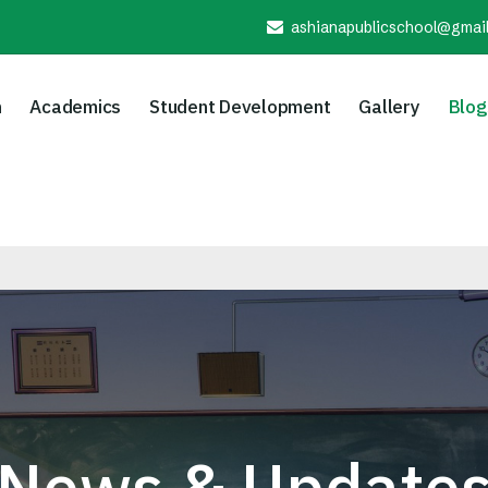
ashianapublicschool@gmai
n
Academics
Student Development
Gallery
Blog
Ad
News & Update