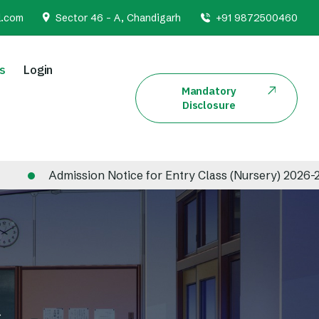
l.com
Sector 46 - A, Chandigarh
+91 9872500460
s
Login
Mandatory
Disclosure
mission Notice for Entry Class (Nursery) 2026-2027
s