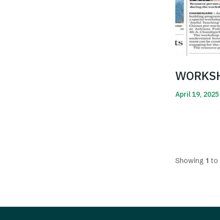
WORKSH
April 19, 2025
Read More
Showing
1
to