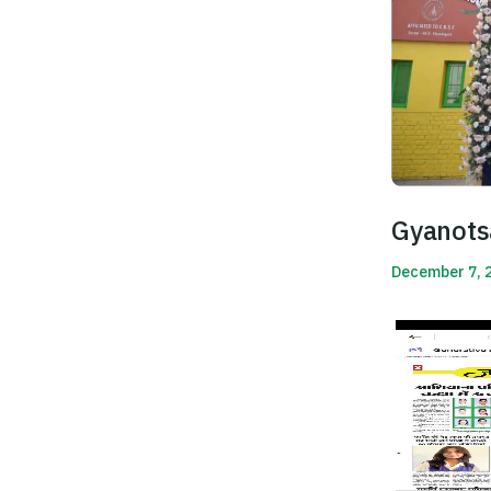
Gyanots
December 7, 
Read More