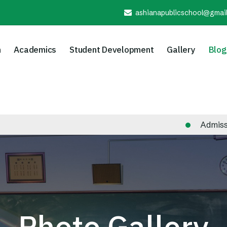
ashianapublicschool@gmai
n
Academics
Student Development
Gallery
Blog
Admission Notice
Photo Gallery