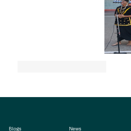
Blogs
News