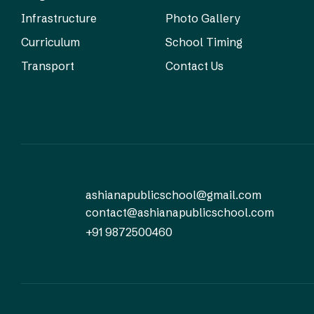
Infrastructure
Photo Gallery
Curriculum
School Timing
Transport
Contact Us
ashianapublicschool@gmail.com
contact@ashianapublicschool.com
+91 9872500460