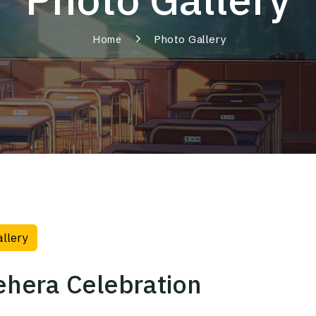
Photo Gallery
Home
allery
hera Celebration