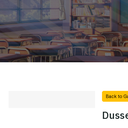
Back to G
Dusse