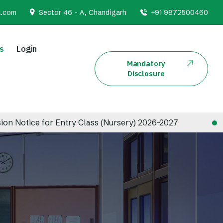
l.com
Sector 46 - A, Chandigarh
+91 9872500460
s
Login
Mandatory
Disclosure
 for Entry Class (Nursery) 2026-2027
Admissio