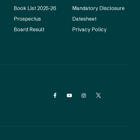
Book List 2025-26
Mandatory Disclosure
Prospectus
Datesheet
Board Result
Privacy Policy