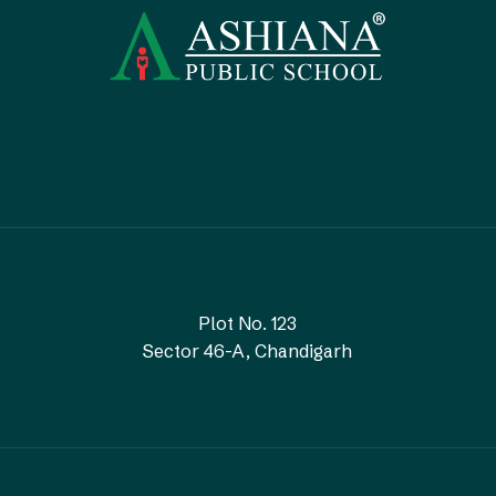
Plot No. 123
Sector 46-A, Chandigarh