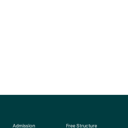
Admission
Free Structure