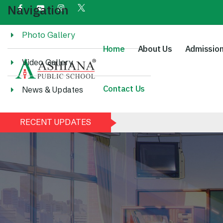
Navigation
Photo Gallery
Home
About Us
Admissio
Video Gallery
Contact Us
News & Updates
RECENT UPDATES